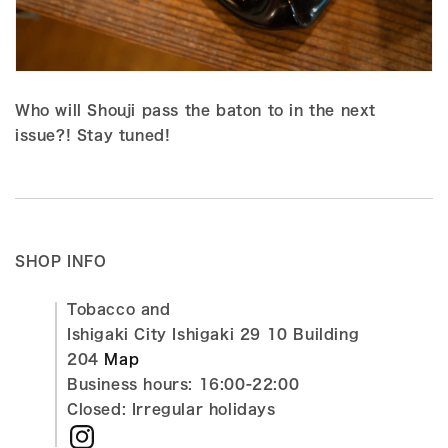
Who will Shouji pass the baton to in the next
issue?! Stay tuned!
SHOP INFO
Tobacco and
Ishigaki City Ishigaki 29 10 Building
204
Map
Business hours: 16:00-22:00
Closed: Irregular holidays
Instagram