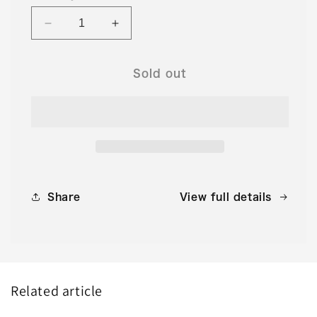
Decrease
Increase
quantity
quantity
for
for
No.361
No.361
Sold out
Monthly
Monthly
Yaima
Yaima
November
November
2024
2024
issue
issue
Share
View full details
Related article