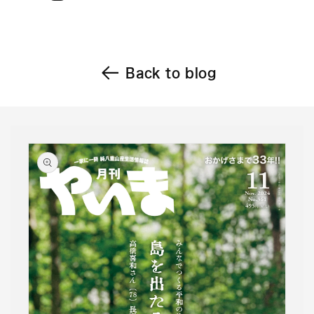
Back to blog