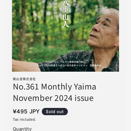
Open
media
南山舎株式会社
1
No.361 Monthly Yaima
in
modal
November 2024 issue
Regular
¥495 JPY
Sold out
price
Tax included.
Quantity