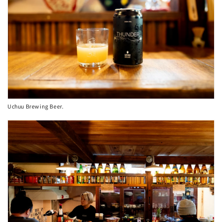
Uchuu Brewing Beer.