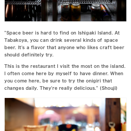
"Space beer is hard to find on Ishigaki Island. At
Tabakoya, you can drink several kinds of space
beer. It's a flavor that anyone who likes craft beer
should definitely try.
This is the restaurant I visit the most on the island.
I often come here by myself to have dinner. When
you come here, be sure to try the onigiri that
changes daily. They're really delicious." (Shouji)