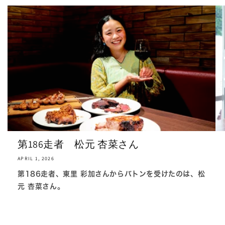
第186走者 松元 杏菜さん
APRIL 1, 2026
第186走者、東里 彩加さんからバトンを受けたのは、松
元 杏菜さん。