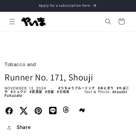
Skip to
Apply for a subscription here
content
Cart
Tobacco and
Runner No. 171, Shouji
NOVEMBER 13, 2024
#うちゅうブルーイング
#おにぎり
#たばこ
や
#ショウジ
#居酒屋
#泡盛
#石垣島
Text & Photo:
Atsushi
Fukuzato
Share