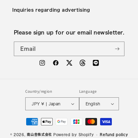
Inquiries regarding advertising
Please sign up for our email newsletter.
Email
Instagram
Facebook
Twitter
Line
Threads
Country/region
Language
JPY ¥ | Japan
English
Payment
methods
© 2026,
南山舎株式会社
Powered by Shopify
Refund policy