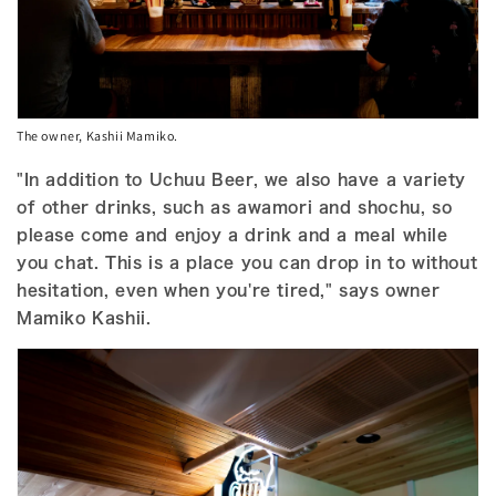
The owner, Kashii Mamiko.
"In addition to Uchuu Beer, we also have a variety
of other drinks, such as awamori and shochu, so
please come and enjoy a drink and a meal while
you chat. This is a place you can drop in to without
hesitation, even when you're tired," says owner
Mamiko Kashii.