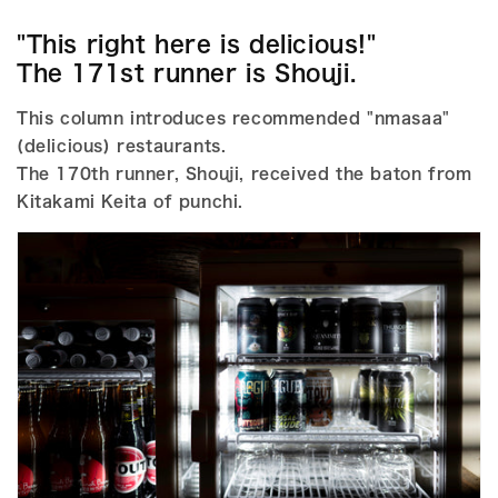
"This right here is delicious!"
The 171st runner is Shouji.
This column introduces recommended "nmasaa"
(delicious) restaurants.
The 170th runner, Shouji, received the baton from
Kitakami Keita of punchi.