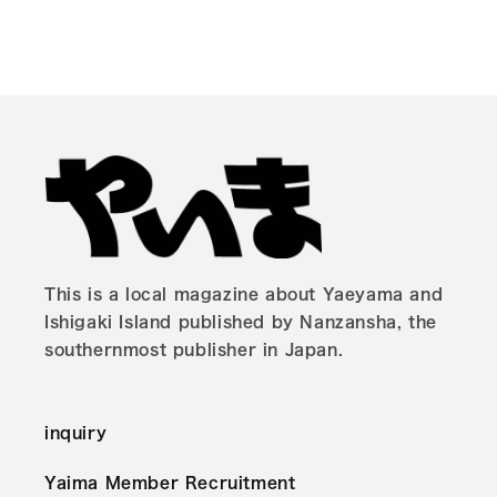
This is a local magazine about Yaeyama and
Ishigaki Island published by Nanzansha, the
southernmost publisher in Japan.
inquiry
Yaima Member Recruitment